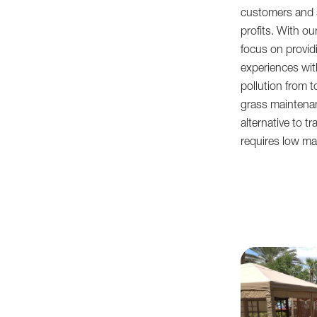
customers and s
profits. With ou
focus on provid
experiences wi
pollution from to
grass maintenan
alternative to t
requires low ma