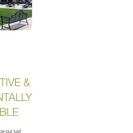
TIVE &
TALLY
BLE
be put just