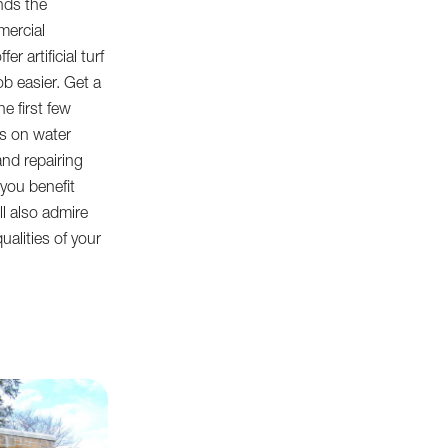
nds the
mercial
r artificial turf
ob easier. Get a
e first few
s on water
and repairing
you benefit
ll also admire
ualities of your