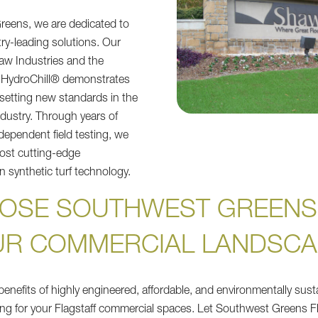
reens, we are dedicated to
try-leading solutions. Our
haw Industries and the
 HydroChill® demonstrates
 setting new standards in the
 industry. Through years of
dependent field testing, we
ost cutting-edge
 synthetic turf technology.
OSE SOUTHWEST GREENS
UR COMMERCIAL LANDSCA
enefits of highly engineered, affordable, and environmentally sustai
ng for your Flagstaff commercial spaces. Let Southwest Greens Fl