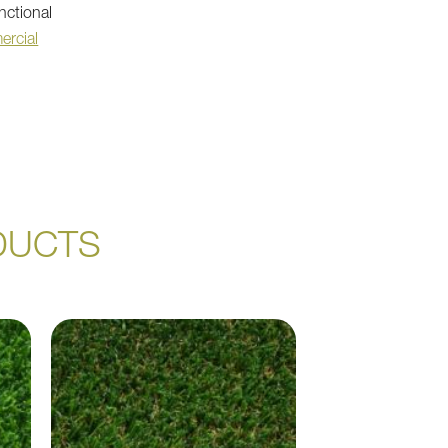
nctional
ercial
DUCTS