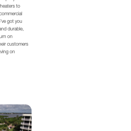
heaters to
 commercial
e’ve got you
and durable,
turn on
heir customers
aving on