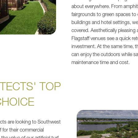
about everywhere. From amphit
fairgrounds to green spaces to
buildings and hotel settings, w
covered. Aesthetically pleasing 
Flagstaff venues see a quick re
investment. At the same time, t
can enjoy the outdoors while s
maintenance time and cost.
TECTS' TOP
CHOICE
tects are looking to Southwest
f for their commercial