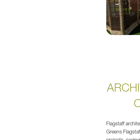
ARCHI
Flagstaff archi
Greens Flagstaf