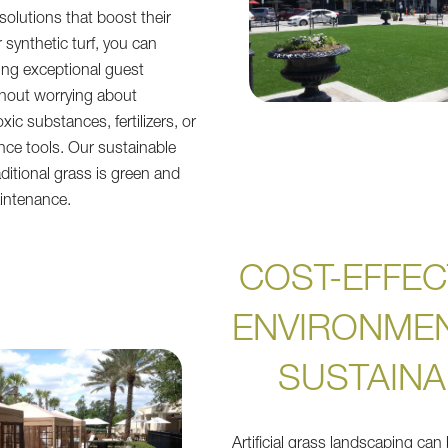
olutions that boost their
r synthetic turf, you can
ing exceptional guest
thout worrying about
xic substances, fertilizers, or
ce tools. Our sustainable
raditional grass is green and
intenance.
COST-EFFEC
ENVIRONMEN
SUSTAINA
Artificial grass landscaping can 