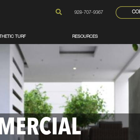
CO
928-707-9367
THETIC TURF
RESOURCES
MERCIAL