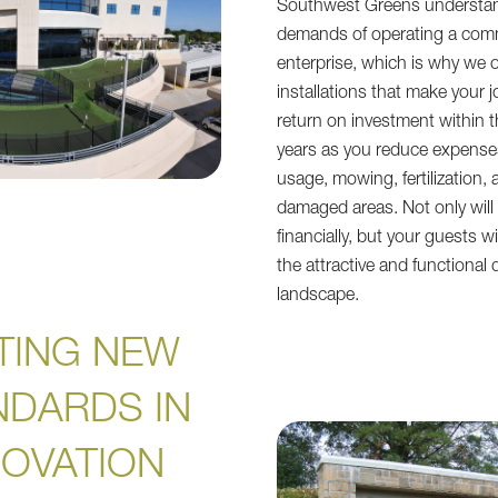
Southwest Greens understa
demands of operating a com
enterprise, which is why we offe
installations that make your j
return on investment within th
years as you reduce expense
usage, mowing, fertilization, 
damaged areas. Not only will 
financially, but your guests wi
the attractive and functional q
landscape.
TING NEW
NDARDS IN
NOVATION