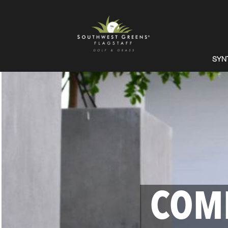
SYN
COM