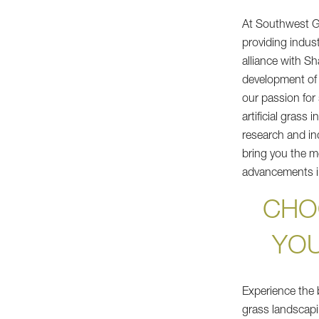
At Southwest G
providing indus
alliance with S
development of
our passion for
artificial grass
research and in
bring you the m
advancements in
CHO
YO
Experience the b
grass landscapi