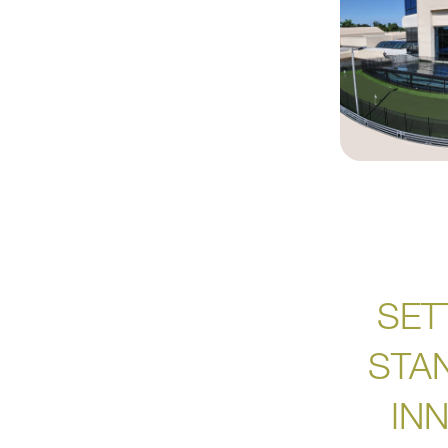
SET
STA
IN