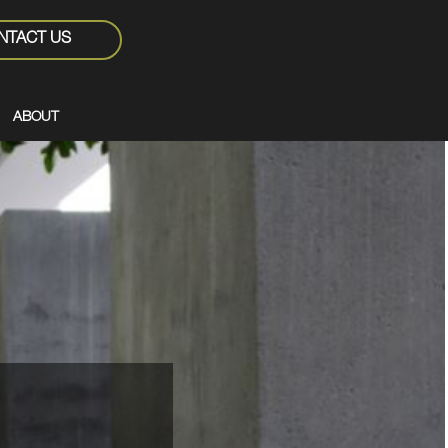
NTACT US
ABOUT