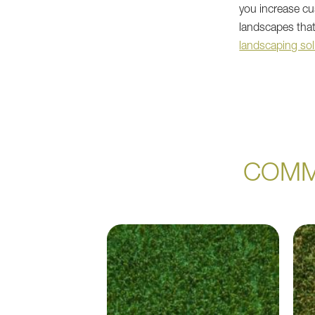
you increase cus
landscapes that
landscaping sol
COMM