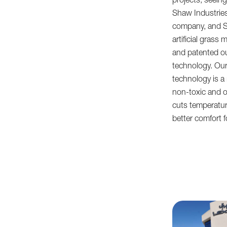
projects, seeing 
Shaw Industrie
company, and S
artificial gras
and patented ou
technology. Our
technology is a 
non-toxic and od
cuts temperatu
better comfort f