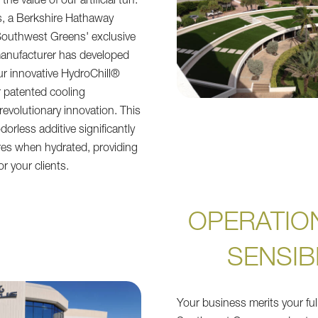
the value of our artificial turf.
s, a Berkshire Hathaway
outhwest Greens' exclusive
s manufacturer has developed
r innovative HydroChill®
 patented cooling
revolutionary innovation. This
orless additive significantly
res when hydrated, providing
or your clients.
OPERATIO
SENSIB
Your business merits your full