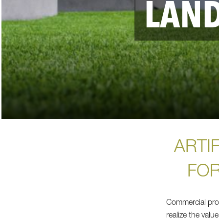
LAN
ARTIF
FOR
Commercial prop
realize the value 