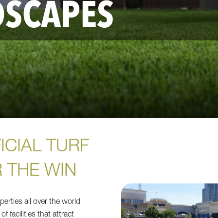
DSCAPES
ICIAL TURF
 THE WIN
erties all over the world
of facilities that attract