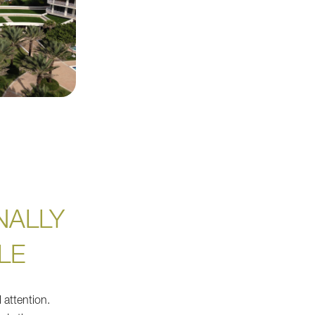
NALLY
LE
 attention.