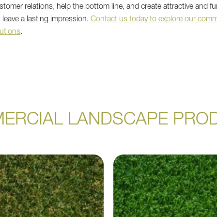
tomer relations, help the bottom line, and create attractive and fu
 leave a lasting impression.
Contact us today to explore our comm
utions
.
ERCIAL LANDSCAPE PRO