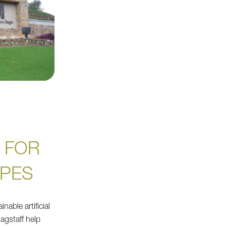
 FOR
PES
nable artificial
agstaff help