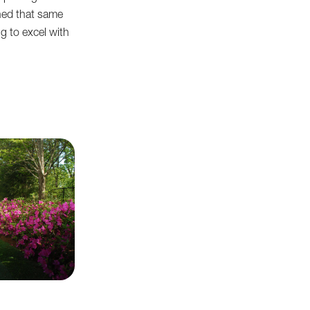
ned that same
g to excel with