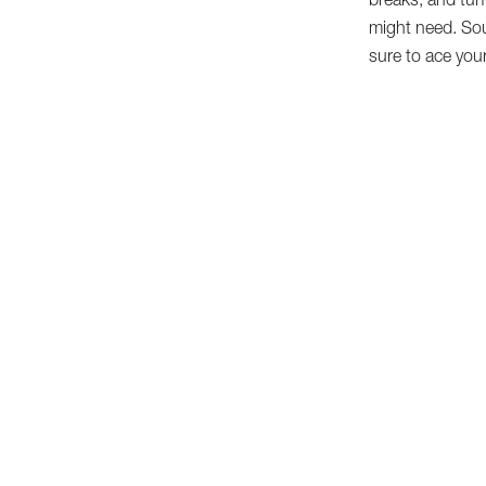
breaks, and tur
might need. Sou
sure to ace your