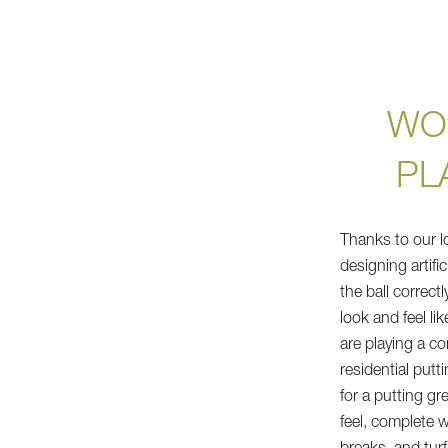
WO
PL
Thanks to our l
designing artifi
the ball correctl
look and feel li
are playing a c
residential putt
for a putting gr
feel, complete 