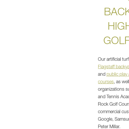
BAC
HIG
GOL
Our artificial tu
Flagstaff backy
and
public play
courses
, as wel
organizations 
and Tennis Aca
Rock Golf Cours
commercial cus
Google, Samsun
Peter Millar.