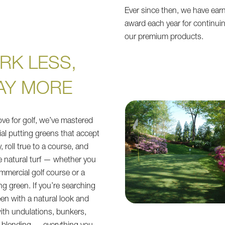
Ever since then, we have ear
award each year for continuin
our premium products.
RK LESS,
AY MORE
ove for golf, we’ve mastered
cial putting greens that accept
y, roll true to a course, and
ke natural turf — whether you
ommercial golf course or a
ing green. If you’re searching
een with a natural look and
with undulations, bunkers,