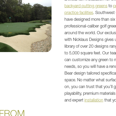
backyard putting greens
to
p
practice facilities
. Southwest
have designed more than si
professional-caliber golf gree
around the world. Our exclus
with Nicklaus Designs gives 
library of over 20 designs ra
to 5,000 square feet. Our te
can customize any green to 
needs, so you will have a r
Bear design tailored specifica
space. No matter what surfa
on, you can trust that you’ll 
playability, premium materials 
and expert
installation
that yo
FROM