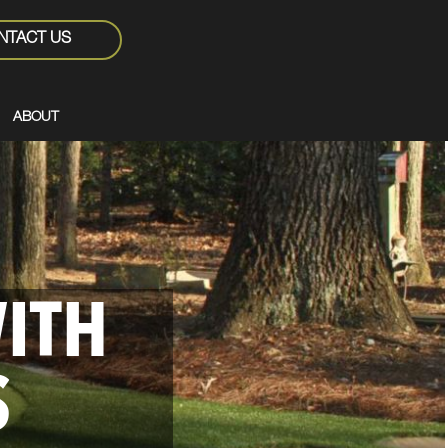
NTACT US
ABOUT
WITH
S