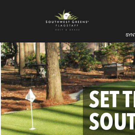
SYN
SET 
SOU