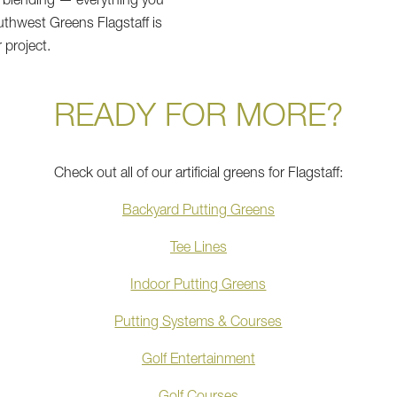
f blending — everything you
thwest Greens Flagstaff is
 project.
READY FOR MORE?
Check out all of our artificial greens for Flagstaff:
Backyard Putting Greens
Tee Lines
Indoor Putting Greens
Putting Systems & Courses
Golf Entertainment