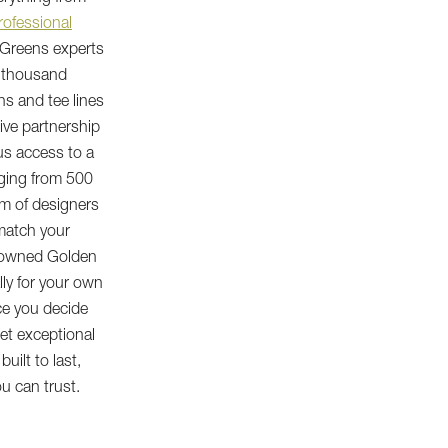
rofessional
 Greens experts
x thousand
ns and tee lines
ive partnership
us access to a
nging from 500
am of designers
match your
enowned Golden
lly for your own
ce you decide
get exceptional
built to last,
u can trust.