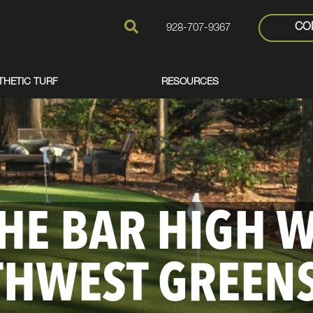
CO
928-707-9367
THETIC TURF
RESOURCES
THE BAR HIGH 
THWEST GREEN