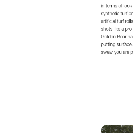
in terms of loo
synthetic turf pr
artificial turf r
shots like a pro
Golden Bear has
putting surface. P
swear you are pl