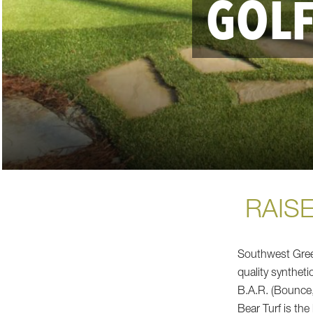
GOLF
RAISE
Southwest Gree
quality syntheti
B.A.R. (Bounce,
Bear Turf is the