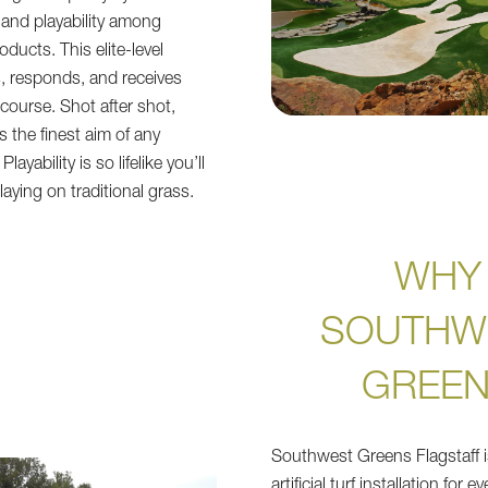
k and playability among
oducts. This elite-level
olls, responds, and receives
 course. Shot after shot,
 the finest aim of any
layability is so lifelike you’ll
aying on traditional grass.
WHY
SOUTHW
GREE
Southwest Greens Flagstaff i
artificial turf installation for 