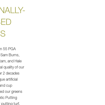
NALLY-
SED
NS
an 55 PGA
, Sam Burns,
tam, and Hale
al quality of our
er 2 decades
e artificial
 and cup
zed our greens
etic Putting
putting turf.