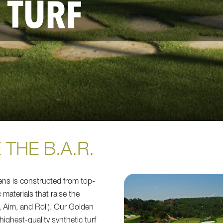
 TURF
 THE B.A.R.
ns is constructed from top-
c materials that raise the
 Aim, and Roll). Our Golden
 highest-quality synthetic turf