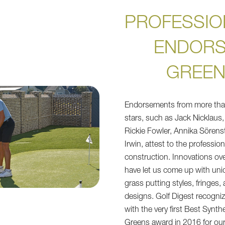
PROFESSIO
ENDOR
GREE
Endorsements from more th
stars, such as Jack Nicklaus
Rickie Fowler, Annika Sörens
Irwin, attest to the profession
construction. Innovations ov
have let us come up with uniqu
grass putting styles, fringes,
designs. Golf Digest recogni
with the very first Best Synth
Greens award in 2016 for our 