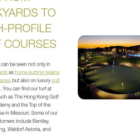
KYARDS TO
H-PROFILE
F COURSES
rf can be seen not only in
ards
as
home putting greens
 areas
but also on luxury
golf
l. You can find our turf at
such as The Hong Kong Golf
demy and the Top of the
e in Missouri. Some of our
tomers include Bentley,
g, Waldorf Astoria, and