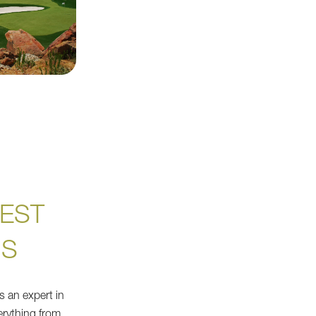
EST
NS
s an expert in
everything from