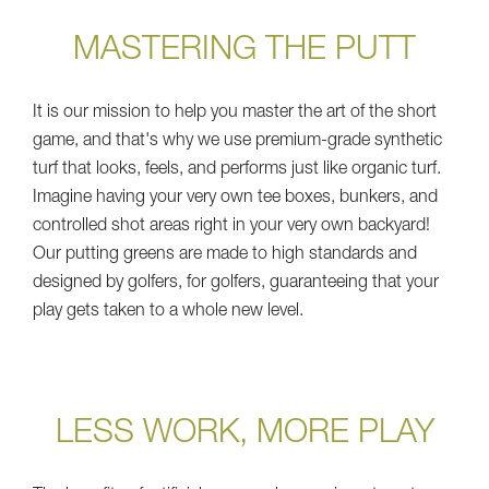
MASTERING THE PUTT
It is our mission to help you master the art of the short
game, and that's why we use premium-grade synthetic
turf that looks, feels, and performs just like organic turf.
Imagine having your very own tee boxes, bunkers, and
controlled shot areas right in your very own backyard!
Our putting greens are made to high standards and
designed by golfers, for golfers, guaranteeing that your
play gets taken to a whole new level.
LESS WORK, MORE PLAY