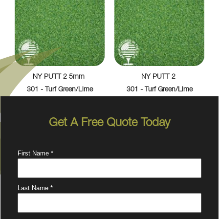
NY PUTT 2 5mm
NY PUTT 2
301 - Turf Green/Lime
301 - Turf Green/Lime
Get A Free Quote Today