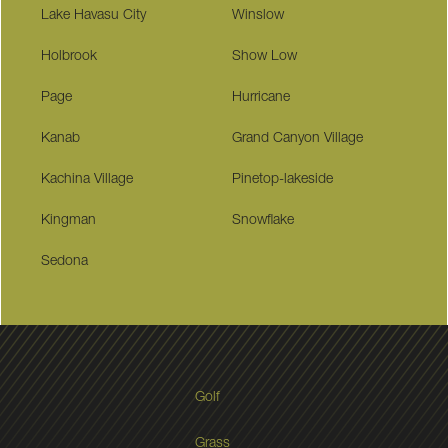
Lake Havasu City
Winslow
Holbrook
Show Low
Page
Hurricane
Kanab
Grand Canyon Village
Kachina Village
Pinetop-lakeside
Kingman
Snowflake
Sedona
Golf
Grass