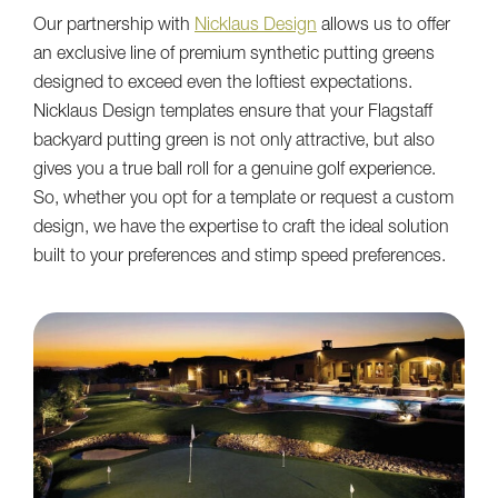
Our partnership with
Nicklaus Design
allows us to offer
an exclusive line of premium synthetic putting greens
designed to exceed even the loftiest expectations.
Nicklaus Design templates ensure that your Flagstaff
backyard putting green is not only attractive, but also
gives you a true ball roll for a genuine golf experience.
So, whether you opt for a template or request a custom
design, we have the expertise to craft the ideal solution
built to your preferences and stimp speed preferences.