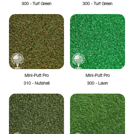
300 - Turf Green
300 - Turf Green
Mini-Putt Pro
Mini-Putt Pro
310 - Nutshell
300 - Lawn