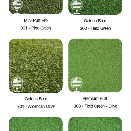
Mini-Putt Pro
Golden Bear
301 - Pine Green
300 - Field Green
Premium Putt
Golden Bear
300 - Field Green - Olive
301 - American Olive