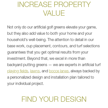
INCREASE PROPERTY
VALUE
Not only do our artificial golf greens elevate your game,
but they also add value to both your home and your
household's well-being. The attention to detail in our
base work, cup placement, contours, and turf selections
guarantees that you get optimal results from your
investment. Beyond that, we excel in more than
backyard putting greens — we are experts in artificial turf
playing fields
,
lawns
, and
bocce lanes
, always backed by
a personalized design and installation plan tailored to
your individual project.
FIND YOUR DESIGN