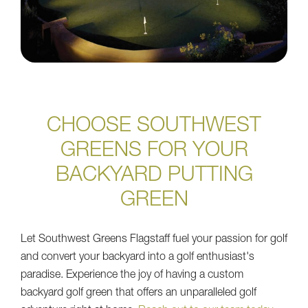
CHOOSE SOUTHWEST
GREENS FOR YOUR
BACKYARD PUTTING
GREEN
Let Southwest Greens Flagstaff fuel your passion for golf
and convert your backyard into a golf enthusiast's
paradise. Experience the joy of having a custom
backyard golf green that offers an unparalleled golf