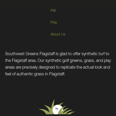
Pet
Play
About Us
Southwest Greens Flagstaff is glad to offer synthetic turf to
the Flagstaff area. Our synthetic golf greens, grass, and play
areas are precisely designed to replicate the actual look and
feel of authentic grass in Flagstaff.