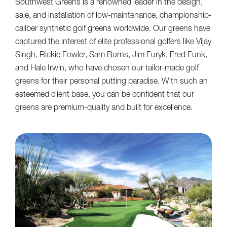
Southwest Greens is a renowned leader in the design,
sale, and installation of low-maintenance, championship-
caliber synthetic golf greens worldwide. Our greens have
captured the interest of elite professional golfers like Vijay
Singh, Rickie Fowler, Sam Burns, Jim Furyk, Fred Funk,
and Hale Irwin, who have chosen our tailor-made golf
greens for their personal putting paradise. With such an
esteemed client base, you can be confident that our
greens are premium-quality and built for excellence.