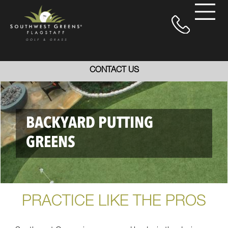
CONTACT US
BACKYARD PUTTING
GREENS
PRACTICE LIKE THE PROS