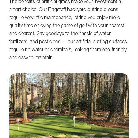
The benefits of artificial grass make your investment a
smart choice. Our Flagstaff backyard putting greens
require very little maintenance, letting you enjoy more
quality time enjoying the game of golf with your nearest
and dearest. Say goodbye to the hassle of water,
fertilizers, and pesticides — our artificial putting surfaces
require no water or chemicals, making them eco-friendly
and easy to maintain.