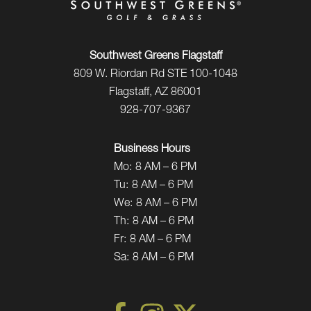
Southwest Greens Flagstaff
809 W. Riordan Rd STE 100-1048
Flagstaff, AZ 86001
928-707-9367
Business Hours
Mo:
8 AM – 6 PM
Tu:
8 AM – 6 PM
We:
8 AM – 6 PM
Th:
8 AM – 6 PM
Fr:
8 AM – 6 PM
Sa:
8 AM – 6 PM