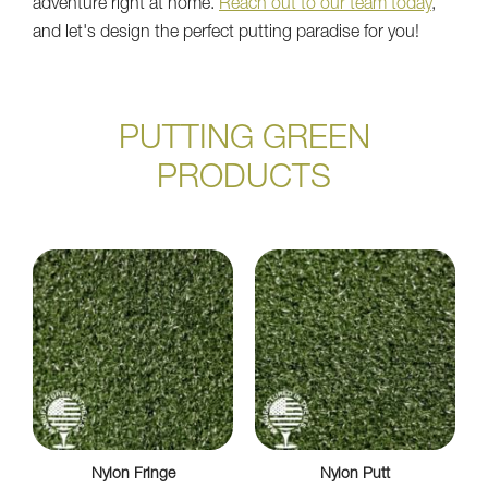
adventure right at home.
Reach out to our team today
,
and let's design the perfect putting paradise for you!
PUTTING GREEN
PRODUCTS
Nylon Fringe
Nylon Putt