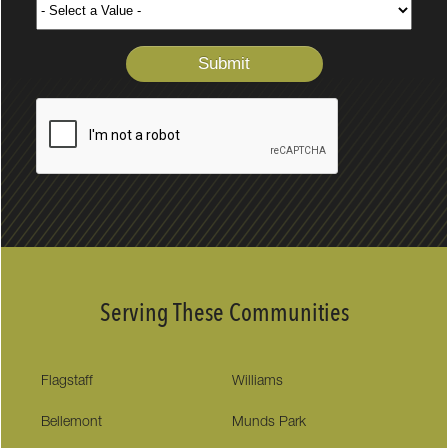
Serving These Communities
Flagstaff
Williams
Bellemont
Munds Park