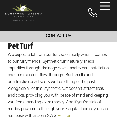
CONTACT US
Pet Turf
We expect a lot from our turf, specifically when it comes
to our furry friends. Synthetic turf naturally sheds
impurities through drainage holes, and expert installation
ensures excellent flow-through. Bad smells and
unattractive dead spots will be a thing of the past.
Alongside all of this, synthetic turf doesn’t attract fleas
and ticks, providing you with peace of mind and keeping
you from spending extra money. And if you’re sick of
muddy paw prints through your Flagstaff home, you can
rest easy with a clean SWG
Pet Turf
.