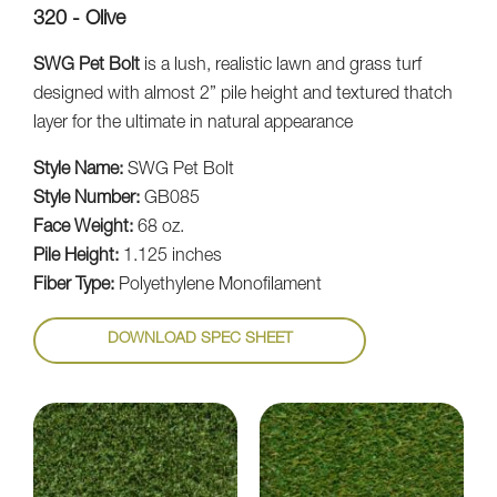
320 - Olive
SWG Pet Bolt
is a lush, realistic lawn and grass turf
designed with almost 2” pile height and textured thatch
layer for the ultimate in natural appearance
Style Name:
SWG Pet Bolt
Style Number:
GB085
Face Weight:
68 oz.
Pile Height:
1.125 inches
Fiber Type:
Polyethylene Monofilament
DOWNLOAD SPEC SHEET