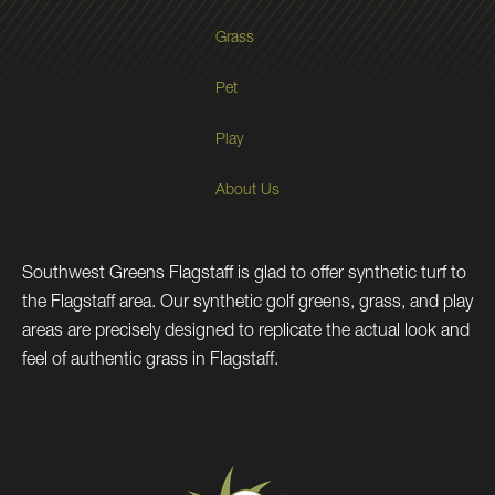
Grass
Pet
Play
About Us
Southwest Greens Flagstaff is glad to offer synthetic turf to
the Flagstaff area. Our synthetic golf greens, grass, and play
areas are precisely designed to replicate the actual look and
feel of authentic grass in Flagstaff.