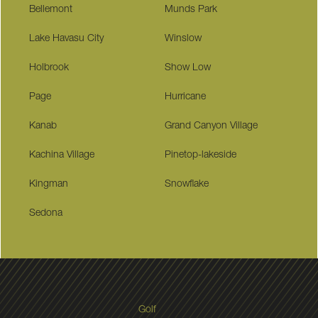
Bellemont
Munds Park
Lake Havasu City
Winslow
Holbrook
Show Low
Page
Hurricane
Kanab
Grand Canyon Village
Kachina Village
Pinetop-lakeside
Kingman
Snowflake
Sedona
Golf