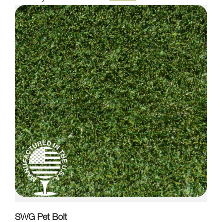
SWG Pet Bolt