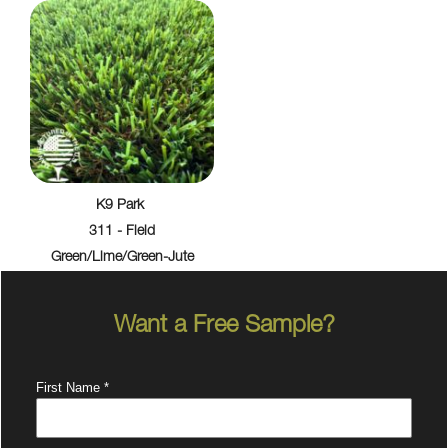
K9 Park
311 - Field
Green/Lime/Green-Jute
Want a Free Sample?