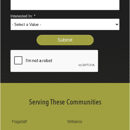
Serving These Communities
Flagstaff
Williams