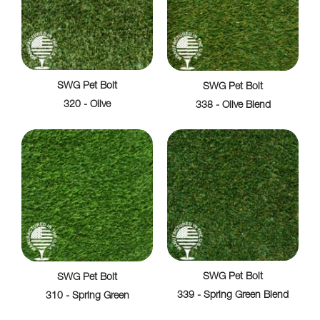
SWG Pet Bolt
SWG Pet Bolt
320 - Olive
338 - Olive Blend
SWG Pet Bolt
SWG Pet Bolt
339 - Spring Green Blend
310 - Spring Green