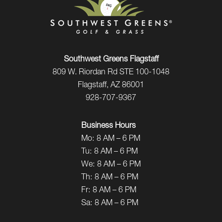
Southwest Greens Flagstaff
809 W. Riordan Rd STE 100-1048
Flagstaff, AZ 86001
928-707-9367
Business Hours
Mo:
8 AM – 6 PM
Tu:
8 AM – 6 PM
We:
8 AM – 6 PM
Th:
8 AM – 6 PM
Fr:
8 AM – 6 PM
Sa:
8 AM – 6 PM