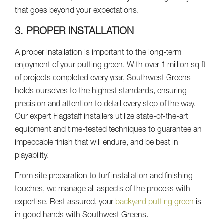
that goes beyond your expectations.
3. PROPER INSTALLATION
A proper installation is important to the long-term
enjoyment of your putting green. With over 1 million sq ft
of projects completed every year, Southwest Greens
holds ourselves to the highest standards, ensuring
precision and attention to detail every step of the way.
Our expert Flagstaff installers utilize state-of-the-art
equipment and time-tested techniques to guarantee an
impeccable finish that will endure, and be best in
playability.
From site preparation to turf installation and finishing
touches, we manage all aspects of the process with
expertise. Rest assured, your
backyard putting green
is
in good hands with Southwest Greens.