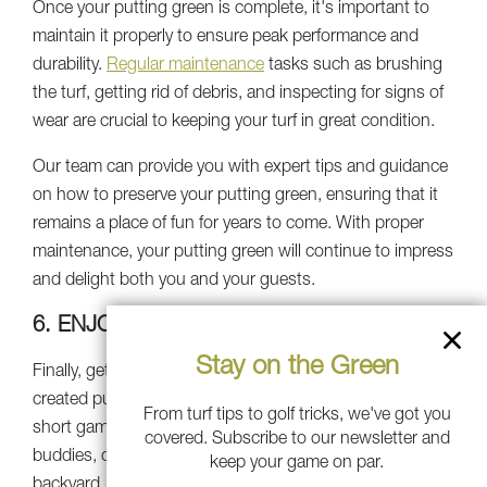
Once your putting green is complete, it's important to
maintain it properly to ensure peak performance and
durability.
Regular maintenance
tasks such as brushing
the turf, getting rid of debris, and inspecting for signs of
wear are crucial to keeping your turf in great condition.
Our team can provide you with expert tips and guidance
on how to preserve your putting green, ensuring that it
remains a place of fun for years to come. With proper
maintenance, your putting green will continue to impress
and delight both you and your guests.
6. ENJOYING YOUR OASIS
Stay on the Green
Finally, get ready to unwind, relax, and use your newly
created putting green. Whether you're working on your
From turf tips to golf tricks, we've got you
short game, organizing putting contests with your
covered. Subscribe to our newsletter and
buddies, or simply unwinding in tranquility of your
keep your game on par.
backyard, your backyard escape is sure to provide