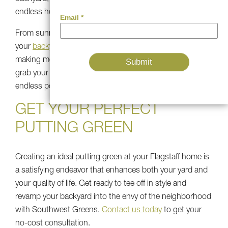
endless hours of fun and relaxation.
From sunny Flagstaff afternoons to moonlit evenings,
your
backyard putting green
is the perfect setting for
making memories that will last a lifetime. So go ahead,
grab your putter, and start swinging into a world of
endless possibilities with Southwest Greens Flagstaff.
GET YOUR PERFECT
PUTTING GREEN
Creating an ideal putting green at your Flagstaff home is
a satisfying endeavor that enhances both your yard and
your quality of life. Get ready to tee off in style and
revamp your backyard into the envy of the neighborhood
with Southwest Greens.
Contact us today
to get your
no-cost consultation.