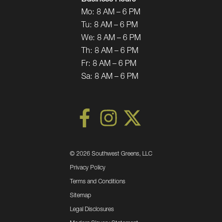
Mo:
8 AM – 6 PM
Tu:
8 AM – 6 PM
We:
8 AM – 6 PM
Th:
8 AM – 6 PM
Fr:
8 AM – 6 PM
Sa:
8 AM – 6 PM
©
2026 Southwest Greens, LLC
Privacy Policy
Terms and Conditions
Sitemap
Legal Disclosures