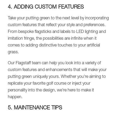
4. ADDING CUSTOM FEATURES
Take your putting green to the next level by incorporating
custom features that reflect your style and preferences.
From bespoke flagsticks and labels to LED lighting and
imitation fringe, the possibilities are infinite when it
comes to adding distinctive touches to your artificial
grass.
Our Flagstaff team can help you look into a variety of
custom features and enhancements that will make your
putting green uniquely yours. Whether you're aiming to
replicate your favorite golf course or inject your
personality into the design, we're here to make it
happen.
5. MAINTENANCE TIPS