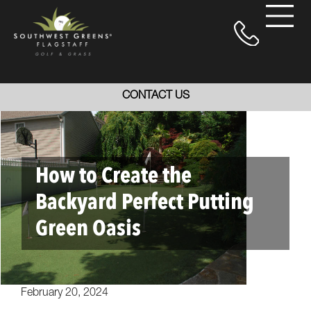
CONTACT US
How to Create the
Backyard Perfect Putting
Green Oasis
February 20, 2024