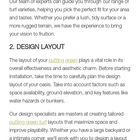
Our team of experts can guide you through our range of
turf varieties, helping you pick the perfect fit for your area
and tastes. Whether you prefer a lush, tidy surface or a
more rugged terrain, we have the experience to bring
your vision to fruition.
2. DESIGN LAYOUT
The layout of your
putting green
plays a vital role in its
overall effectiveness and aesthetic charm. Before starting
installation, take the time to carefully plan the design
layout of your oasis. Take into account factors such as
space availability, ground elevation, and key features like
water hazards or bunkers.
Our design specialists are masters at creating tailored
putting green turf
layouts that maximize space and
improve playability. Whether you have a large backyard or
a intimate corner, we'll work with you to design a layout