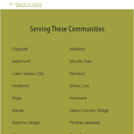
Back to blog
Serving These Communities
Flagstaff
Williams
Bellemont
Munds Park
Lake Havasu City
Winslow
Holbrook
Show Low
Page
Hurricane
Kanab
Grand Canyon Village
Kachina Village
Pinetop-lakeside