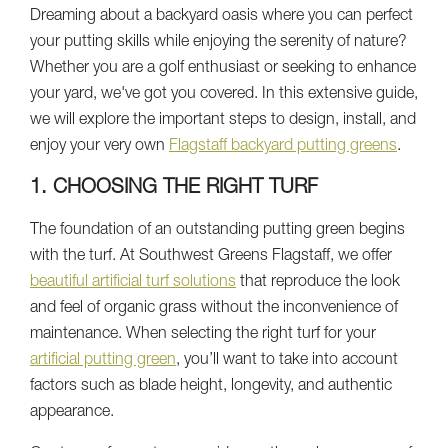
Dreaming about a backyard oasis where you can perfect
your putting skills while enjoying the serenity of nature?
Whether you are a golf enthusiast or seeking to enhance
your yard, we've got you covered. In this extensive guide,
we will explore the important steps to design, install, and
enjoy your very own
Flagstaff backyard putting greens
.
1. CHOOSING THE RIGHT TURF
The foundation of an outstanding putting green begins
with the turf. At Southwest Greens Flagstaff, we offer
beautiful artificial turf solutions
that reproduce the look
and feel of organic grass without the inconvenience of
maintenance. When selecting the right turf for your
artificial putting green
, you’ll want to take into account
factors such as blade height, longevity, and authentic
appearance.