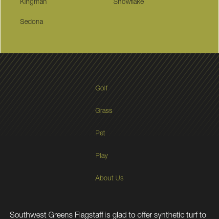
Kingman
Snowflake
Sedona
Golf
Grass
Pet
Play
About Us
Southwest Greens Flagstaff is glad to offer synthetic turf to