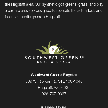
the Flagstaff area. Our synthetic golf greens, grass, and play
areas are precisely designed to replicate the actual look and
feel of authentic grass in Flagstaff.
Southwest Greens Flagstaff
809 W. Riordan Rd STE 100-1048
Flagstaff, AZ 86001
928-707-9367
Business Hours