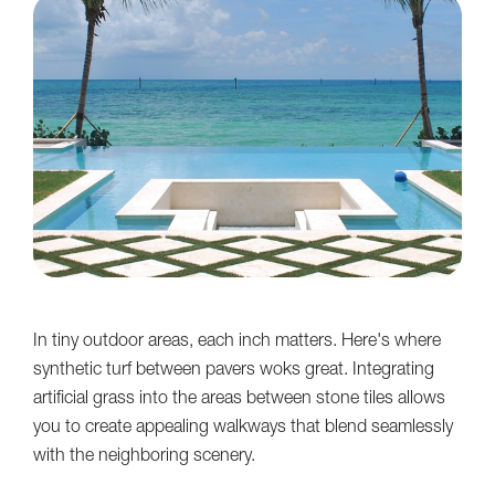
In tiny outdoor areas, each inch matters. Here's where
synthetic turf between pavers woks great. Integrating
artificial grass into the areas between stone tiles allows
you to create appealing walkways that blend seamlessly
with the neighboring scenery.