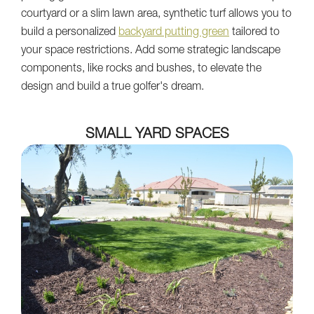
courtyard or a slim lawn area, synthetic turf allows you to
build a personalized
backyard putting green
tailored to
your space restrictions. Add some strategic landscape
components, like rocks and bushes, to elevate the
design and build a true golfer's dream.
SMALL YARD SPACES