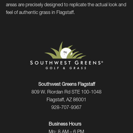
areas are precisely designed to replicate the actual look and
feel of authentic grass in Flagstaff.
Southwest Greens Flagstaff
809 W. Riordan Rd STE 100-1048
Flagstaff, AZ 86001
928-707-9367
Business Hours
Mo:
8 AM – 6 PM