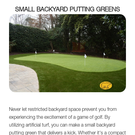
SMALL BACKYARD PUTTING GREENS
Never let restricted backyard space prevent you from
experiencing the excitement of a game of golf. By
utilizing artificial turf, you can make a small backyard
putting green that delivers a kick. Whether it's a compact