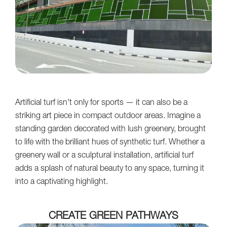
Artificial turf isn't only for sports — it can also be a
striking art piece in compact outdoor areas. Imagine a
standing garden decorated with lush greenery, brought
to life with the brilliant hues of synthetic turf. Whether a
greenery wall or a sculptural installation, artificial turf
adds a splash of natural beauty to any space, turning it
into a captivating highlight.
CREATE GREEN PATHWAYS