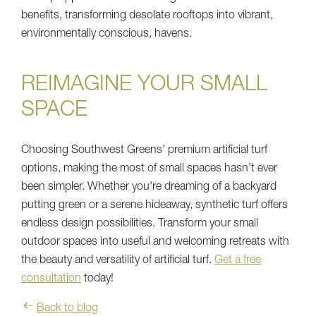
benefits, transforming desolate rooftops into vibrant,
environmentally conscious, havens.
REIMAGINE YOUR SMALL
SPACE
Choosing Southwest Greens' premium artificial turf
options, making the most of small spaces hasn’t ever
been simpler. Whether you're dreaming of a backyard
putting green or a serene hideaway, synthetic turf offers
endless design possibilities. Transform your small
outdoor spaces into useful and welcoming retreats with
the beauty and versatility of artificial turf.
Get a free
consultation
today!
Back to blog