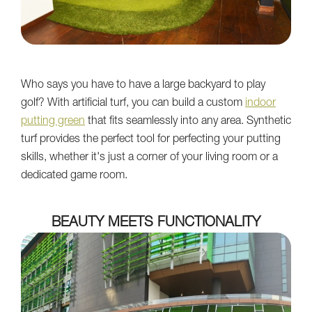
Who says you have to have a large backyard to play
golf? With artificial turf, you can build a custom
indoor
putting green
that fits seamlessly into any area. Synthetic
turf provides the perfect tool for perfecting your putting
skills, whether it's just a corner of your living room or a
dedicated game room.
BEAUTY MEETS FUNCTIONALITY