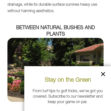
drainage, while its durable surface survives heavy use
without harming aesthetics.
BETWEEN NATURAL BUSHES AND
PLANTS
Stay on the Green
From turf tips to golf tricks, we've got you
covered. Subscribe to our newsletter and
keep your game on par.