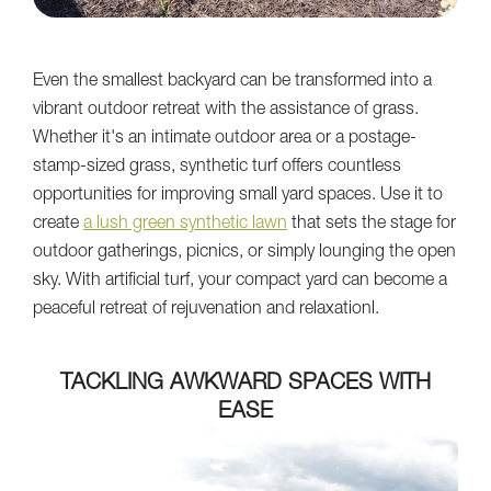
Even the smallest backyard can be transformed into a
vibrant outdoor retreat with the assistance of grass.
Whether it's an intimate outdoor area or a postage-
stamp-sized grass, synthetic turf offers countless
opportunities for improving small yard spaces. Use it to
create
a lush green synthetic lawn
that sets the stage for
outdoor gatherings, picnics, or simply lounging the open
sky. With artificial turf, your compact yard can become a
peaceful retreat of rejuvenation and relaxationl.
TACKLING AWKWARD SPACES WITH
EASE