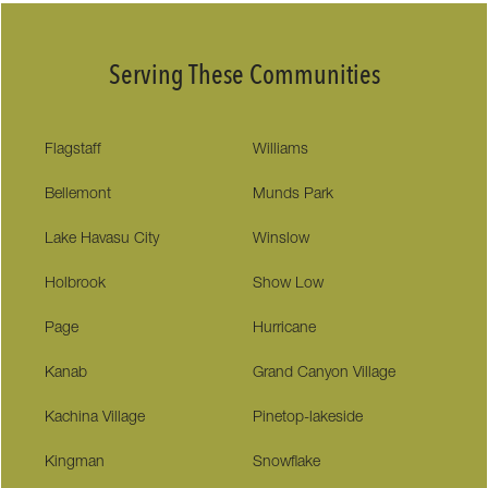
Serving These Communities
Flagstaff
Williams
Bellemont
Munds Park
Lake Havasu City
Winslow
Holbrook
Show Low
Page
Hurricane
Kanab
Grand Canyon Village
Kachina Village
Pinetop-lakeside
Kingman
Snowflake