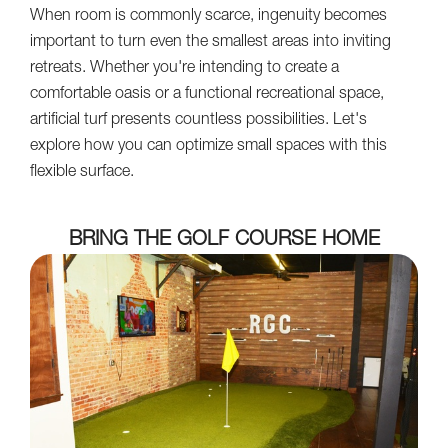
When room is commonly scarce, ingenuity becomes
important to turn even the smallest areas into inviting
retreats. Whether you're intending to create a
comfortable oasis or a functional recreational space,
artificial turf presents countless possibilities. Let's
explore how you can optimize small spaces with this
flexible surface.
BRING THE GOLF COURSE HOME