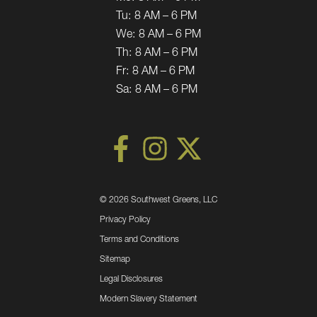
Tu:
8 AM – 6 PM
We:
8 AM – 6 PM
Th:
8 AM – 6 PM
Fr:
8 AM – 6 PM
Sa:
8 AM – 6 PM
©
2026 Southwest Greens, LLC
Privacy Policy
Terms and Conditions
Sitemap
Legal Disclosures
Modern Slavery Statement