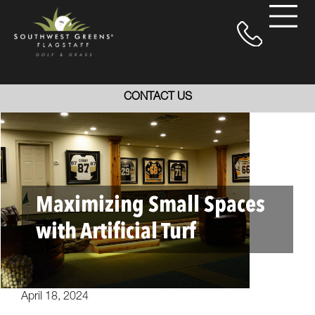
CONTACT US
Maximizing Small Spaces
with Artificial Turf
April 18, 2024