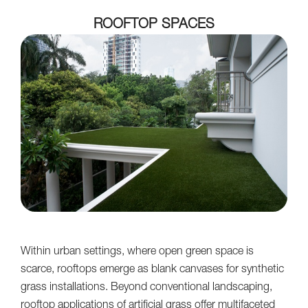
ROOFTOP SPACES
Within urban settings, where open green space is
scarce, rooftops emerge as blank canvases for synthetic
grass installations. Beyond conventional landscaping,
rooftop applications of artificial grass offer multifaceted