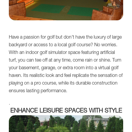
Have a passion for golf but don't have the luxury of large
backyard or access to a local golf course? No worries.
With an indoor golf simulator space featuring artificial
turf, you can tee off at any time, come rain or shine. Turn
your basement, garage, or extra room into a virtual golf
haven. Its realistic look and feel replicate the sensation of
playing on a pro course, while its durable construction
ensures lasting performance.
.
ENHANCE LEISURE SPACES WITH STYLE