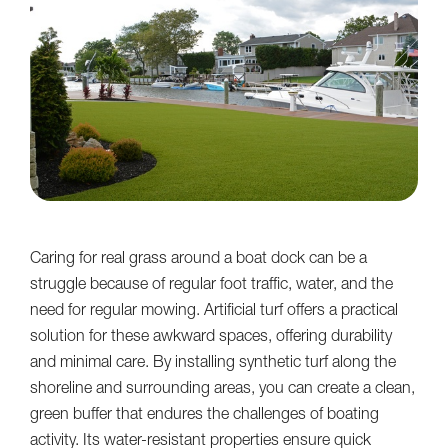
Caring for real grass around a boat dock can be a
struggle because of regular foot traffic, water, and the
need for regular mowing. Artificial turf offers a practical
solution for these awkward spaces, offering durability
and minimal care. By installing synthetic turf along the
shoreline and surrounding areas, you can create a clean,
green buffer that endures the challenges of boating
activity. Its water-resistant properties ensure quick