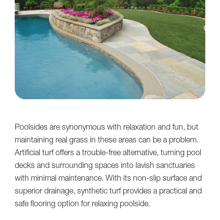
Poolsides are synonymous with relaxation and fun, but
maintaining real grass in these areas can be a problem.
Artificial turf offers a trouble-free alternative, turning pool
decks and surrounding spaces into lavish sanctuaries
with minimal maintenance. With its non-slip surface and
superior drainage, synthetic turf provides a practical and
safe flooring option for relaxing poolside.