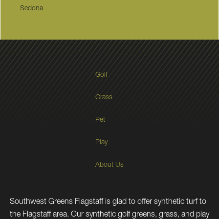
Sedona
Golf
Grass
Pet
Play
About Us
Southwest Greens Flagstaff is glad to offer synthetic turf to
the Flagstaff area. Our synthetic golf greens, grass, and play