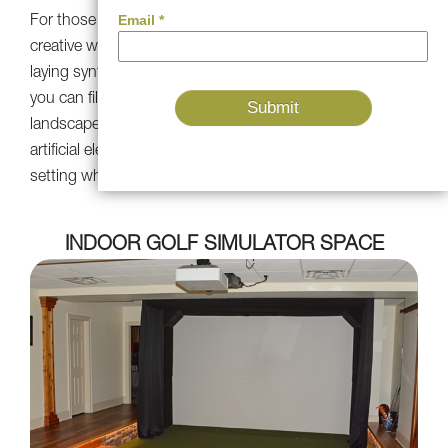
For those with green thumbs, artificial turf offers a
creative way to introduce greenery into small spaces. By
laying synthetic turf amidst natural bushes and plants,
you can fill in unfilled spaces and create cohesive, green
landscape. The result is a seamless fusion of natural and
artificial elements, elevating the beauty of your outdoor
setting while minimizing maintenance requirements.
INDOOR GOLF SIMULATOR SPACE