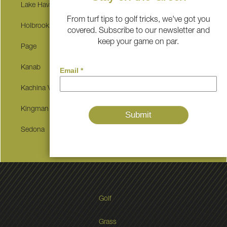
Lake Havasu City
Winslow
From turf tips to golf tricks, we've got you
Holbrook
Show Low
covered. Subscribe to our newsletter and
keep your game on par.
Page
Hurricane
Kanab
Grand Canyon Village
Kachina Village
Pinetop-lakeside
Kingman
Snowflake
Sedona
Golf
Grass