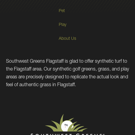
Pet
Play
About Us
Southwest Greens Flagstaff is glad to offer synthetic turf to
the Flagstaff area. Our synthetic golf greens, grass, and play
areas are precisely designed to replicate the actual look and
feel of authentic grass in Flagstaff.