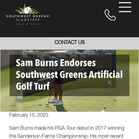
CONTACT US
Sam Burns Endorses
Southwest Greens Artificial
Golf Turf
February 15, 2023
Sam Burns made his PGA Tour debut in 2017 winning
the Sanderson Farms Championship. His most recent