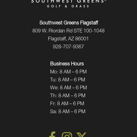
Southwest Greens Flagstaff
809 W. Riordan Rd STE 100-1048
Flagstaff, AZ 86001
928-707-9367
Business Hours
Mo:
8 AM – 6 PM
Tu:
8 AM – 6 PM
We:
8 AM – 6 PM
Th:
8 AM – 6 PM
Fr:
8 AM – 6 PM
Sa:
8 AM – 6 PM