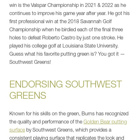
win is the Valspar Championship in 2021 & 2022 as he
continues to improve his game year after year. He got his
first professional win at the 2018 Savannah Golf
Championship when he birdied each of the final three
holes to defeat Roberto Castro by just one stroke. He
played his college golf at Louisiana State University.
Guess what his favorite putting green is? You got it —
Southwest Greens!
ENDORSING SOUTHWEST
GREENS
Known for his skills on the green, Burns has recognized
the quality and performance of the
Golden Bear putting
surface
by Southwest Greens, which provides a
consistent playing surface that replicates the look and