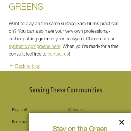
GREENS
Want to play on the same surface Sam Burns practices
on? You can also have your very own professional-
caliber putting green in your backyard. Check out our
synthetic golf greens here
. When you’re ready for a free
consult, feel free to
contact us
!
Back to blog
Serving These Communities
Flagstaff
Williams
Bellemont
Munds Park
Stay on the Green