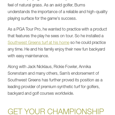
feel of natural grass. As an avid golfer, Burns
understands the importance of a reliable and high-quality
playing surface for the game's success.
As a PGA Tour Pro, he wanted to practice with a product
that features the play he sees on tour. So he installed a
Southwest Greens turf at his home
so he could practice
any time. He and his family enjoy their new fun backyard
with easy maintenance.
Along with Jack Nicklaus, Rickie Fowler, Annika
Sorenstam and many others, Sam’s endorsement of
Southwest Greens has further proved its position as a
leading provider of premium synthetic turf for golfers,
backyard and golf courses worldwide.
GET YOUR CHAMPIONSHIP