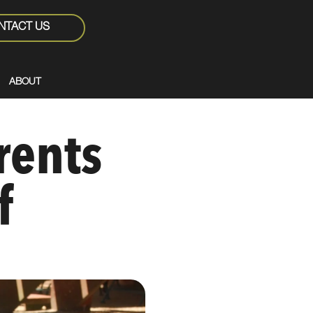
NTACT US
ABOUT
rents
f