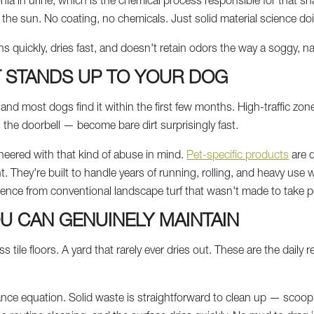
ia in urine, which is the chemical process responsible for that sh
the sun. No coating, no chemicals. Just solid material science doin
ns quickly, dries fast, and doesn't retain odors the way a soggy, n
T STANDS UP TO YOUR DOG
and most dogs find it within the first few months. High-traffic zo
the doorbell — become bare dirt surprisingly fast.
engineered with that kind of abuse in mind.
Pet-specific products
are d
. They're built to handle years of running, rolling, and heavy use w
rence from conventional landscape turf that wasn't made to take pet
U CAN GENUINELY MAINTAIN
 tile floors. A yard that rarely ever dries out. These are the daily re
ance equation. Solid waste is straightforward to clean up — scoop