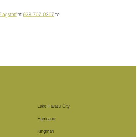
lagstaff
at
928-707-9367
to
Lake Havasu City
Hurricane
Kingman