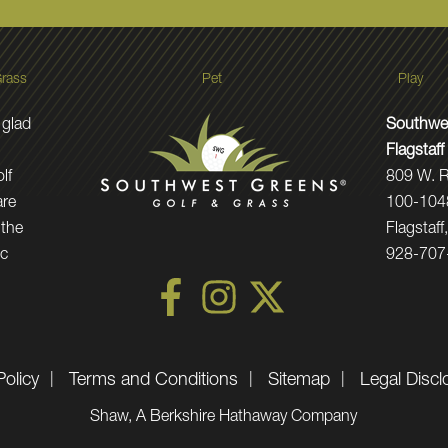
rass
Pet
Play
 glad
Southwe
Flagstaff
lf
809 W. R
are
100-104
 the
Flagstaf
ic
928-707
Policy
Terms and Conditions
Sitemap
Legal Discl
Shaw, A Berkshire Hathaway Company