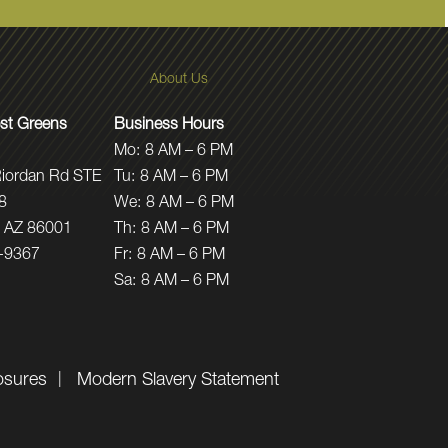
About Us
st Greens
Business Hours
Mo:
8 AM – 6 PM
iordan Rd STE
Tu:
8 AM – 6 PM
8
We:
8 AM – 6 PM
f, AZ 86001
Th:
8 AM – 6 PM
-9367
Fr:
8 AM – 6 PM
Sa:
8 AM – 6 PM
osures
Modern Slavery Statement