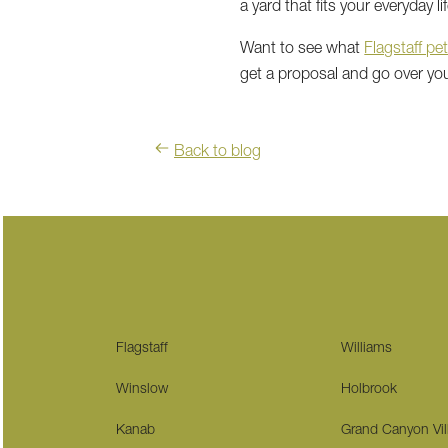
a yard that fits your everyday lif
Want to see what
Flagstaff pet
get a proposal and go over yo
Back to blog
Flagstaff
Williams
Winslow
Holbrook
Kanab
Grand Canyon Vil