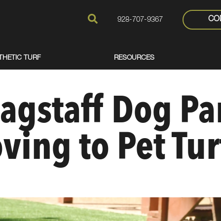
CO
928-707-9367
THETIC TURF
RESOURCES
agstaff Dog Pa
ving to Pet Tur