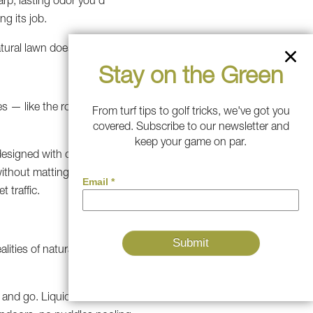
arp, lasting odor you'd
g its job.
atural lawn does.
Stay on the Green
nes — like the route your dog
From turf tips to golf tricks, we've got you
covered. Subscribe to our newsletter and
keep your game on par.
esigned with durability as the
ithout matting flat or losing
 traffic.
alities of natural grass
 and go. Liquid waste flows