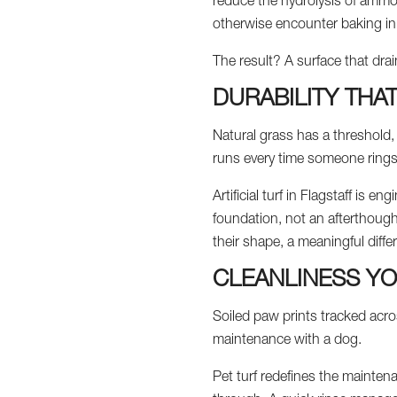
reduce the hydrolysis of ammon
otherwise encounter baking in 
The result? A surface that drai
DURABILITY THA
Natural grass has a threshold, 
runs every time someone rings 
Artificial turf in Flagstaff is 
foundation, not an afterthought
their shape, a meaningful diffe
CLEANLINESS YO
Soiled paw prints tracked across
maintenance with a dog.
Pet turf redefines the mainten