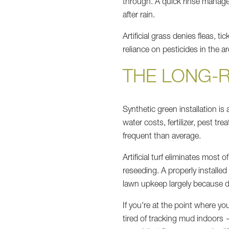
through. A quick rinse manages
after rain.
Artificial grass denies fleas, 
reliance on pesticides in the 
THE LONG-
Synthetic green installation is
water costs, fertilizer, pest 
frequent than average.
Artificial turf eliminates most 
reseeding. A properly installe
lawn upkeep largely because d
If you're at the point where you
tired of tracking mud indoors —