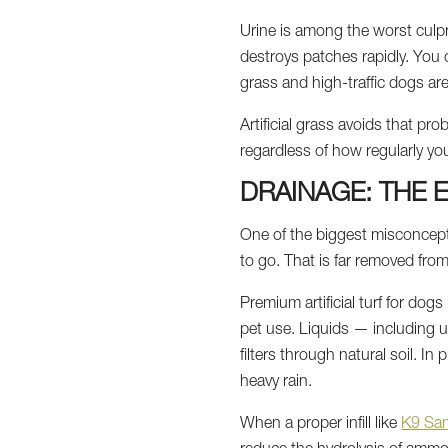
Urine is among the worst culpr
destroys patches rapidly. You co
grass and high-traffic dogs ar
Artificial grass avoids that pr
regardless of how regularly you
DRAINAGE: THE 
One of the biggest misconcepti
to go. That is far removed from
Premium artificial turf for dog
pet use. Liquids — including u
filters through natural soil. In
heavy rain.
When a proper infill like
K9 Sa