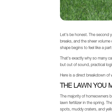
Let's be honest. The second y
breaks, and the sheer volume o
shape begins to feel like a par
That's exactly why so many can
but out of sound, practical logi
Here is a direct breakdown of 
THE LAWN YOU M
The majority of homeowners be
lawn fertilizer in the spring.
spots, muddy craters, and yel