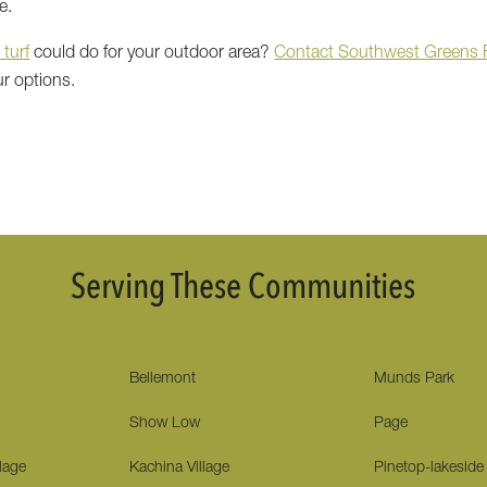
e.
 turf
could do for your outdoor area?
Contact Southwest Greens F
ur options.
Serving These Communities
Bellemont
Munds Park
Show Low
Page
lage
Kachina Village
Pinetop-lakeside