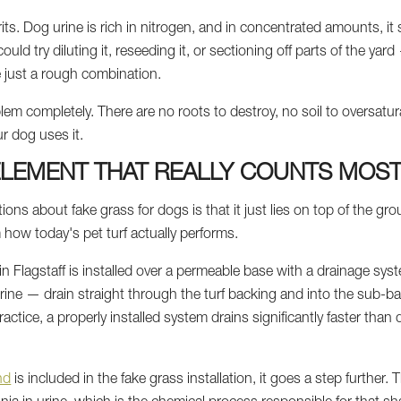
its. Dog urine is rich in nitrogen, and in concentrated amounts, it
uld try diluting it, reseeding it, or sectioning off parts of the yard 
e just a rough combination.
oblem completely. There are no roots to destroy, no soil to oversatu
r dog uses it.
ELEMENT THAT REALLY COUNTS MOS
ons about fake grass for dogs is that it just lies on top of the g
 how today's pet turf actually performs.
s in Flagstaff is installed over a permeable base with a drainage sys
rine — drain straight through the turf backing and into the sub-b
 practice, a properly installed system drains significantly faster tha
nd
is included in the fake grass installation, it goes a step further. Th