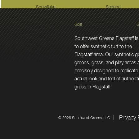
Snowflake
Sedona
Golf
G
Southwest Greens Flagstaff is
to offer synthetic turf to the
Flagstaff area. Our synthetic go
greens, grass, and play areas 
precisely designed to replicate
actual look and feel of authent
grass in Flagstaff.
Privacy 
©
2026 Southwest Greens, LLC