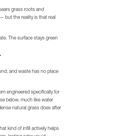
 sears grass roots and
— but the reality is that real
rate. The surface stays green
T
round, and waste has no place
tem engineered specifically for
ase below, much like water
n dense natural grass does after
at kind of infill actively helps