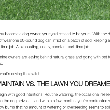
ou became a dog owner, your yard ceased to be yours. With the di
f wear one 60-pound dog can inflict on a patch of sod, keeping a 
t-time job. A exhausting, costly, constant part-time job.
ine owners are leaving behind natural grass and going with pet tur
c.
what's driving the switch.
AINTAIN VS. THE LAWN YOU DREAME
gin with good intentions. Routine watering, the occasional reseed
 Then the dog arrives — and within a few months, you're confronted
low burns that no amount of watering or overseeding seems to sol