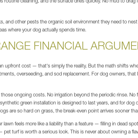
 routine cleaning, and the surface dries quickly. No mud to drag
ticks, and other pests the organic soil environment they need to ne
areas where your dog actually spends time.
RANGE FINANCIAL ARGUME
 an upfront cost — that's simply the reality. But the math shifts whe
treatments, overseeding, and sod replacement. For dog owners, that 
of those ongoing costs. No irrigation beyond the periodic rinse. No f
d synthetic green installation is designed to last years, and for 
ogs are so hard on grass, the break-even point arrives sooner th
r lawn feels more like a liability than a feature — filling in dead s
 pet turf is worth a serious look. This is never about owning a fla