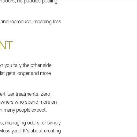
 indoors, no puddles pooling
st and reproduce, meaning less
NT
n you tally the other side:
list gets longer and more
ertilizer treatments. Zero
dog owners who spend more on
an many people expect.
pots, managing odors, or simply
wless yard. It's about creating