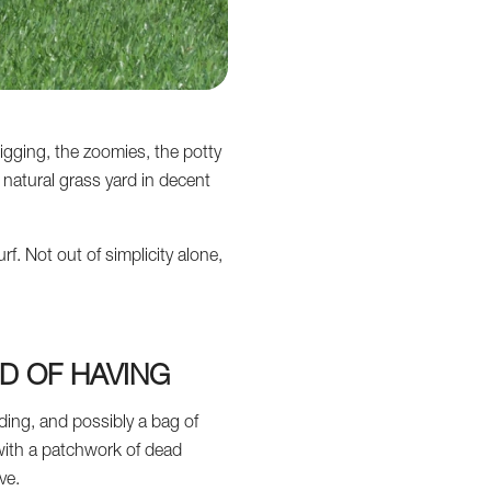
gging, the zoomies, the potty
natural grass yard in decent
f. Not out of simplicity alone,
D OF HAVING
ing, and possibly a bag of
 with a patchwork of dead
ve.