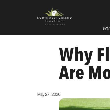
SYN
Why Fl
Are Mo
May 27, 2026